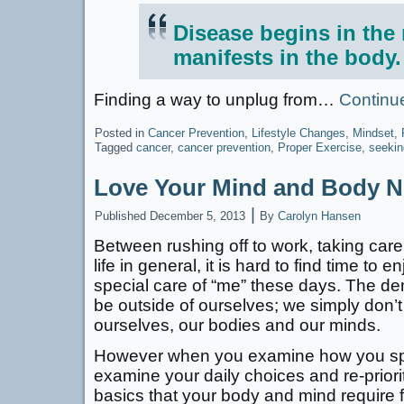
Disease begins in the
manifests in the body.
Finding a way to unplug from…
Continu
Posted in
Cancer Prevention
,
Lifestyle Changes
,
Mindset
,
Tagged
cancer
,
cancer prevention
,
Proper Exercise
,
seekin
Love Your Mind and Body 
|
Published
December 5, 2013
By
Carolyn Hansen
Between rushing off to work, taking care
life in general, it is hard to find time to 
special care of “me” these days. The dem
be outside of ourselves; we simply don’t 
ourselves, our bodies and our minds.
However when you examine how you sp
examine your daily choices and re-prioriti
basics that your body and mind require f