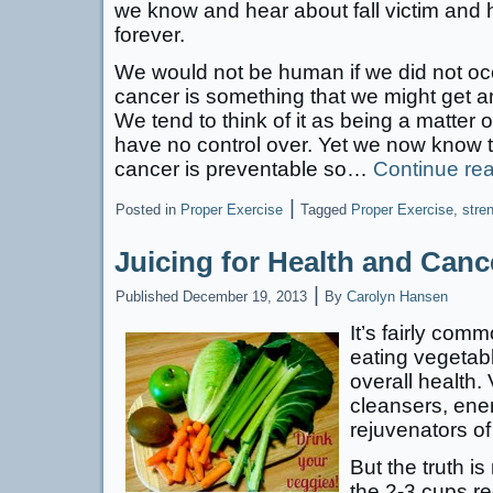
we know and hear about fall victim and 
forever.
We would not be human if we did not occ
cancer is something that we might get an
We tend to think of it as being a matter
have no control over. Yet we now know th
cancer is preventable so…
Continue re
|
Posted in
Proper Exercise
Tagged
Proper Exercise
,
stren
Juicing for Health and Canc
|
Published
December 19, 2013
By
Carolyn Hansen
It’s fairly co
eating vegetabl
overall health.
cleansers, ener
rejuvenators o
But the truth is
the 2-3 cups r