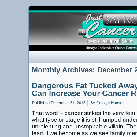
Monthly Archives:
December 
Dangerous Fat Tucked Away
Can Increase Your Cancer R
|
Published
December 31, 2013
By
Carolyn Hansen
That word – cancer strikes the very fear
what type or stage it is still lumped und
unrelenting and unstoppable villain. Th
fearful we become as we see family me