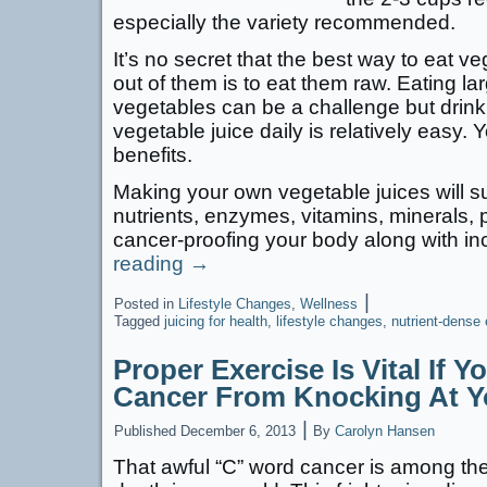
especially the variety recommended.
It’s no secret that the best way to eat v
out of them is to eat them raw. Eating la
vegetables can be a challenge but drink
vegetable juice daily is relatively easy. Y
benefits.
Making your own vegetable juices will s
nutrients, enzymes, vitamins, minerals, pr
cancer-proofing your body along with 
reading
→
|
Posted in
Lifestyle Changes
,
Wellness
Tagged
juicing for health
,
lifestyle changes
,
nutrient-dense 
Proper Exercise Is Vital If 
Cancer From Knocking At Y
|
Published
December 6, 2013
By
Carolyn Hansen
That awful “C” word cancer is among th