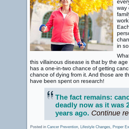
ever
way 
famil
work
Each
pers
chan
in s
What’
this villainous disease is that by the a
has a one-in-two chance of getting canc
chance of dying from it. And those are the 
have been spent on research!
The fact remains: canc
deadly now as it was 2
Continue r
years ago.
Posted in
Cancer Prevention
,
Lifestyle Changes
,
Proper Ex