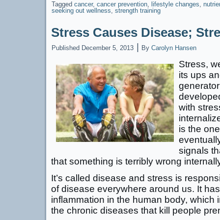
Tagged
cancer
,
cancer prevention
,
lifestyle changes
,
nutri
seeking out wellness
,
strength training
Stress Causes Disease; Str
|
Published
December 5, 2013
By
Carolyn Hansen
Stress, we 
its ups a
generator
developed
with stre
internali
is the one
eventuall
signals th
that something is terribly wrong internally
It’s called disease and stress is respons
of disease everywhere around us. It has
inflammation in the human body, which i
the chronic diseases that kill people pr