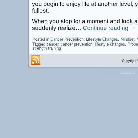
you begin to enjoy life at another level, y
fullest.
When you stop for a moment and look at 
suddenly realize…
Continue reading
→
Posted in
Cancer Prevention
,
Lifestyle Changes
,
Mindset
,
Tagged
cancer
,
cancer prevention
,
lifestyle changes
,
Prope
strength training
Copyright 
Powered by
WordPress
a