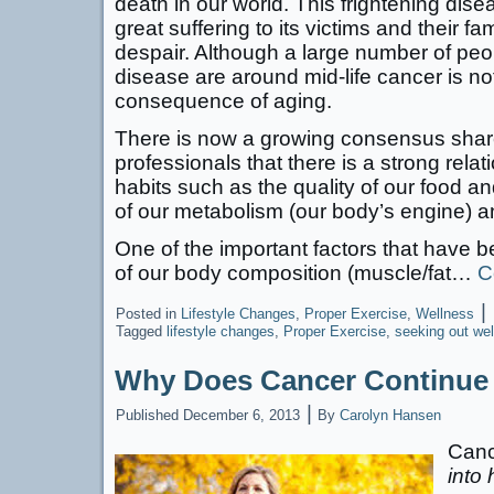
death in our world. This frightening dis
great suffering to its victims and their f
despair. Although a large number of peo
disease are around mid-life cancer is no
consequence of aging.
There is now a growing consensus share
professionals that there is a strong relat
habits such as the quality of our food an
of our metabolism (our body’s engine) an
One of the important factors that have b
of our body composition (muscle/fat…
C
|
Posted in
Lifestyle Changes
,
Proper Exercise
,
Wellness
Tagged
lifestyle changes
,
Proper Exercise
,
seeking out we
Why Does Cancer Continue t
|
Published
December 6, 2013
By
Carolyn Hansen
Canc
into