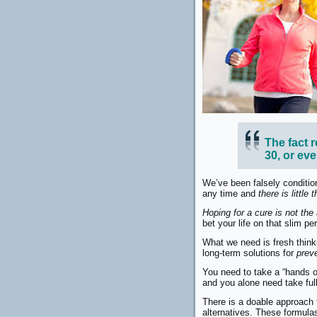
The fact r
30, or ev
We’ve been falsely condition
any time and
there is little
Hoping for a cure is not the
bet your life on that slim 
What we need is fresh think
long-term solutions for
prev
You need to take a “hands 
and you alone need take full
There is a doable approach t
alternatives. These formul