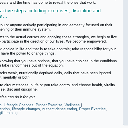
 years and the time has come to reveal the ones that work.
active steps including exercises, discipline and
ies…
you or anyone actively participating in and earnestly focused on their
hening of their immune system.
s to the actual causes and applying these strategies, we begin to live
o participate in the direction of our lives. We become empowered.
choice in life and that is to take controls; take responsibility for your
 have the power to change things.
knowing that you have options, that you have choices in the conditions
ou take randomness out of the equation.
acks weak, nutritionally deprived cells, cells that have been ignored
, mentally or both.
o circumstances in life or you take control and choose health, vitality
e, diet and discipline.
else can do it for you.
n
,
Lifestyle Changes
,
Proper Exercise
,
Wellness
|
ention
,
lifestyle changes
,
nutrient-dense eating
,
Proper Exercise
,
gth training