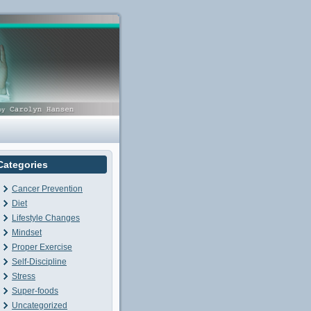
Categories
Cancer Prevention
Diet
Lifestyle Changes
Mindset
Proper Exercise
Self-Discipline
Stress
Super-foods
Uncategorized