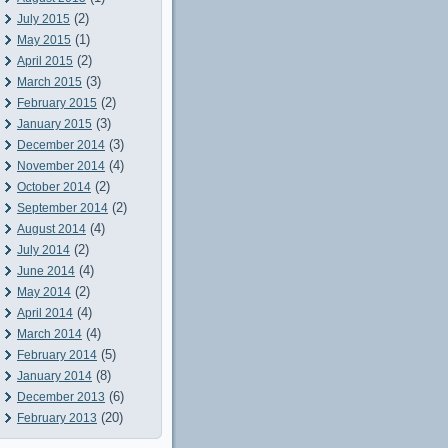
(2)
July 2015
(1)
May 2015
(2)
April 2015
(3)
March 2015
(2)
February 2015
(3)
January 2015
(3)
December 2014
(4)
November 2014
(2)
October 2014
(2)
September 2014
(4)
August 2014
(2)
July 2014
(4)
June 2014
(2)
May 2014
(4)
April 2014
(4)
March 2014
(5)
February 2014
(8)
January 2014
(6)
December 2013
(20)
February 2013