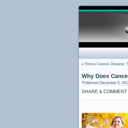
«
Stress Causes Disease;
Why Does Cancer
Published
December 6, 201
SHARE & COMMENT