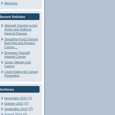
Wellness
Recent Articles
Strength Training is Our
Armor and Defense
Against Disease
Smoothie Food Choices
that Fight and Prevent
Cancer…
Empower Yourself
Against Cancer
Sugar, Obesity and
Cancer
Clean Eating for Cancer
Prevention
Archives
(1)
November 2015
(1)
October 2015
(2)
September 2015
(1)
August 2015