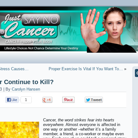
 Stress Causes…
Proper Exercise Is Vital If You Want To…
»
 Continue to Kill?
3
|
By
Carolyn Hansen
1
0
0
0
Cancer,
the word strikes fear into hearts
everywhere.
Almost everyone is affected in
one way or another –whether it’s a family
member, a friend, a co-worker or maybe even