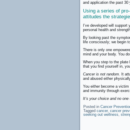
and application the past 30
Using a series of pro-
attitudes the strateg
I’ve developed will support 
personal health and strengt
By looking past the symptom
life consciously; we begin t
There is only one empowered 
mind and your body. You do
When you step to the plate 
that you find yourself in, y
Cancer is not random.
It att
and abused either physically
You either become a victim t
and immunity through exercis
It’s your choice and no one 
Posted in
Cancer Preventio
Tagged
cancer
,
cancer prev
seeking out wellness
,
stren