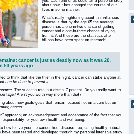
you. Each one of us could tell a personal story
about how it has changed the course of our
lives in some manner.
What’s really frightening about this villainous
disease is that by the age 65 the average
person has a one-in-two chance of getting
cancer and a one-in-three chance of dying
from it. And those are the statistics after
billions have been spent on research!
emains: cancer is just as deadly now as it was 20,
en 50 years ago.
ed to think that like the thief in the night, cancer can strike anyone at
 that can be done to prevent it.
 answer.
The success rate is a dismal 7 percent. Do you really want to
percentage? Aren’t you worth way more than that?
ing about new goals-goals that remain focused not on a cure but on
enting cancer.
on” approach; an acknowledgement and acceptance of the fact that you
 responsibility for your own health and well-being.
o how to live your life cancer free; disease free, using healthy natural
as have been tested and developed through my personal intensive study