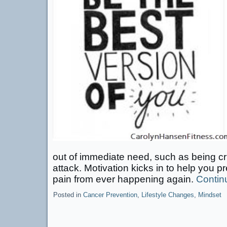
out of immediate need, such as being cri
attack. Motivation kicks in to help you p
pain from ever happening again.
Contin
Posted in
Cancer Prevention
,
Lifestyle Changes
,
Mindset