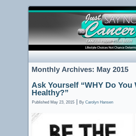
Monthly Archives:
May 2015
Ask Yourself “WHY Do You 
Healthy?”
|
Published
May 23, 2015
By
Carolyn Hansen