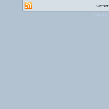
Copyright 
Powered by
WordPress
a