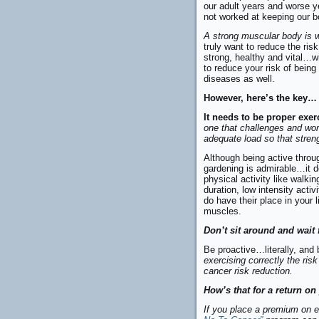
our adult years and worse y
not worked at keeping our b
A strong muscular body is w
truly want to reduce the risk
strong, healthy and vital…w
to reduce your risk of being 
diseases as well.
However, here’s the key…
It needs to be proper exer
one that challenges and wo
adequate load so that streng
Although being active throu
gardening is admirable…it d
physical activity like walki
duration, low intensity activ
do have their place in your l
muscles.
Don’t sit around and wait 
Be proactive…literally, and
exercising correctly the ris
cancer risk reduction.
How’s that for a return o
If you place a premium on 