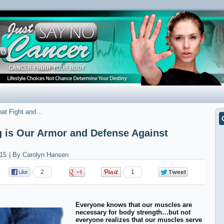
hat Fight and…
g is Our Armor and Defense Against
15
|
By
Carolyn Hansen
2
0
1
0
Everyone knows that our muscles are
necessary for body strength…but not
everyone realizes that our muscles serve