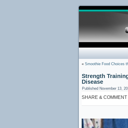
«
Smoothie Food Choices t
Strength Trainin
Disease
Published
November 13, 20
SHARE & COMMENT