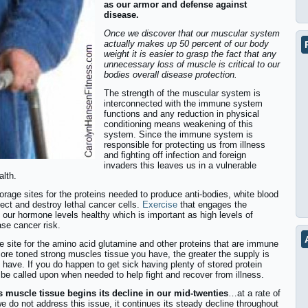
as our armor and defense against
disease.
Once we discover that our muscular system
actually makes up 50 percent of our body
weight it is easier to grasp the fact that any
unnecessary loss of muscle is critical to our
bodies overall disease protection.
The strength of the muscular system is
interconnected with the immune system
functions and any reduction in physical
conditioning means weakening of this
system. Since the immune system is
responsible for protecting us from illness
and fighting off infection and foreign
invaders this leaves us in a vulnerable
alth.
rage sites for the proteins needed to produce anti-bodies, white blood
etect and destroy lethal cancer cells.
Exercise
that engages the
 our hormone levels healthy which is important as high levels of
se cancer risk.
ge site for the amino acid glutamine and other proteins that are immune
re toned strong muscles tissue you have, the greater the supply is
have. If you do happen to get sick having plenty of stored protein
 be called upon when needed to help fight and recover from illness.
s muscle tissue begins its decline in our mid-twenties
…at a rate of
we do not address this issue, it continues its steady decline throughout