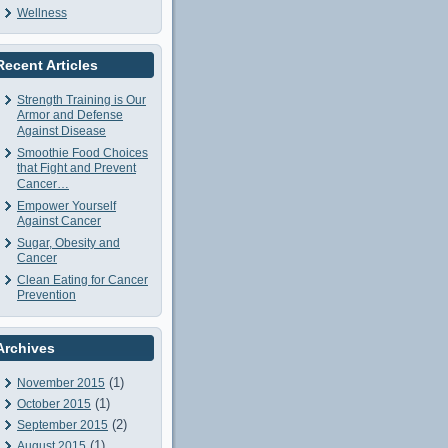
Wellness
Recent Articles
Strength Training is Our
Armor and Defense
Against Disease
Smoothie Food Choices
that Fight and Prevent
Cancer…
Empower Yourself
Against Cancer
Sugar, Obesity and
Cancer
Clean Eating for Cancer
Prevention
Archives
(1)
November 2015
(1)
October 2015
(2)
September 2015
(1)
August 2015