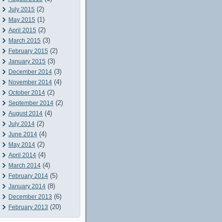
(2)
July 2015
(1)
May 2015
(2)
April 2015
(3)
March 2015
(2)
February 2015
(3)
January 2015
(3)
December 2014
(4)
November 2014
(2)
October 2014
(2)
September 2014
(4)
August 2014
(2)
July 2014
(4)
June 2014
(2)
May 2014
(4)
April 2014
(4)
March 2014
(5)
February 2014
(8)
January 2014
(6)
December 2013
(20)
February 2013