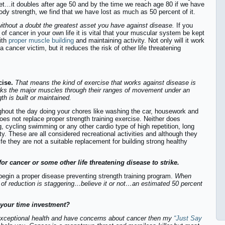
et…it doubles after age 50 and by the time we reach age 80 if we have
ody strength, we find that we have lost as much as 50 percent of it.
ithout a doubt the greatest asset you have against disease.
If you
 of cancer in your own life it is vital that your muscular system be kept
ith
proper muscle building
and maintaining activity. Not only will it work
a cancer victim, but it reduces the risk of other life threatening
cise.
That means the kind of exercise that works against disease is
rks the major muscles through their ranges of movement under an
th is built or maintained.
ghout the day doing your chores like washing the car, housework and
oes not replace proper strength training exercise. Neither does
ng, cycling swimming or any other cardio type of high repetition, long
ity. These are all considered recreational activities and although they
ife they are not a suitable replacement for building strong healthy
for cancer or some other life threatening disease to strike.
 begin a proper disease preventing strength training program.
When
k of reduction is staggering…believe it or not…an estimated 50 percent
n your time investment?
exceptional health and have concerns about cancer then my
“Just Say