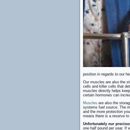
position in regards to our he
Our muscles are also the sto
cells and killer cells that d
muscles directly helps keep
certain hormones can increa
Muscles
are also the stora
systems fuel source. The mo
and the more protection you 
means there is a reserve to
Unfortunately our preciou
one half pound per year. If 