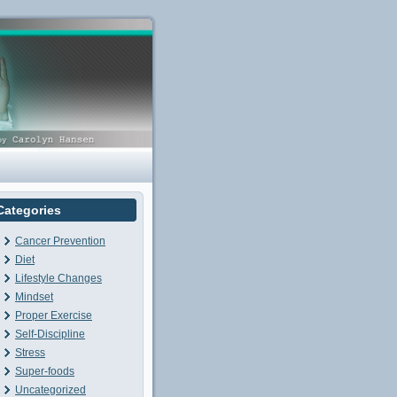
Categories
Cancer Prevention
Diet
Lifestyle Changes
Mindset
Proper Exercise
Self-Discipline
Stress
Super-foods
Uncategorized