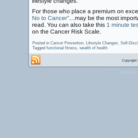
lifestyle changes.
For those who place a premium on exc
No to Cancer”
…may be the most importa
read. You can also take this
1 minute tes
on the Cancer Risk Scale.
Posted in
Cancer Prevention
,
Lifestyle Changes
,
Self-Disci
Tagged
functional fitness
,
wealth of health
Copyright 
Powered by
WordPress
a