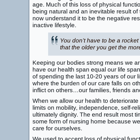
age. Much of this loss of physical funct
being natural and an inevitable result o
now understand it to be the negative res
inactive lifestyle.
You don’t have to be a rocket 
that the older you get the mor
Keeping our bodies strong means we are
have our health span equal our life spa
of spending the last 10-20 years of our li
where the burden of our care falls on oth
inflict on others…our families, friends 
When we allow our health to deteriorate 
limits on mobility, independence, self-reli
ultimately dignity. The end result most t
some form of nursing home because we ha
care for ourselves.
We used to accept loss of physical func