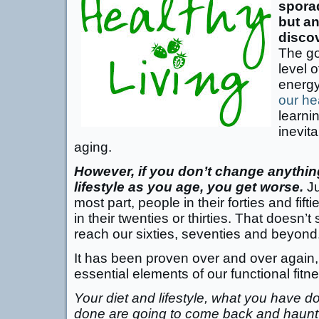
sporad
but an
disco
The go
level o
energ
our he
learni
inevit
aging.
However, if you don’t change anythin
lifestyle as you age, you get worse.
Ju
most part, people in their forties and fif
in their twenties or thirties. That doesn
reach our sixties, seventies and beyond
It has been proven over and over again,
essential elements of our functional fitne
Your diet and lifestyle, what you have 
done are going to come back and haunt