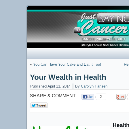
«
You Can Have Your Cake and Eat it Too!
Res
Your Wealth in Health
|
Published
April 21, 2014
By
Carolyn Hansen
SHARE & COMMENT
2
0
Health