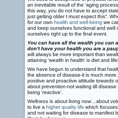
an inevitable result of the ‘aging process
this way, you do not have to accept stat
just getting older I must expect this”. W
for our own
health and well-being
we can
and keep ourselves functional and well 
ourselves right up to the final event.
You can have all the wealth you can am
don’t have your health you are a paup
will always be more important than wealt
attaining ‘wealth in health’ is diet and life
We have begun to understand that healt
the absence of disease-it is much more. 
positive and proactive attitude towards o
about prevention-not waiting till diseas
being ‘reactive’.
Wellness is about living now…about vol
to live a
higher quality life
which focuses 
and not waiting for disease to manifest