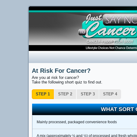
At Risk For Cancer?
Are you at risk for cancer?
Take the following short quiz to find out.
STEP 1
STEP 2
STEP 3
STEP 4
WHAT SORT 
Mainly processed, packaged convenience foods
A mix (approximately ½ and ½) of processed and fresh whole