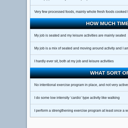
Very few processed foods, mainly whole fresh foods cooked 
HOW MUCH TIME
My job is seated and my leisure activities are mainly seated
My job is a mix of seated and moving around activity and I a
I hardly ever sit, both at my job and leisure activities
WHAT SORT OF
No intentional exercise program in place, and not very active
I do some low intensity ‘cardio’ type activity like walking
I perform a strengthening exercise program at least once a 