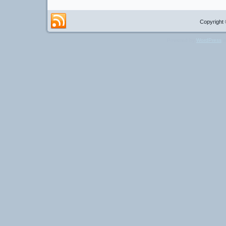
Copyright 
Powered by
WordPress
a