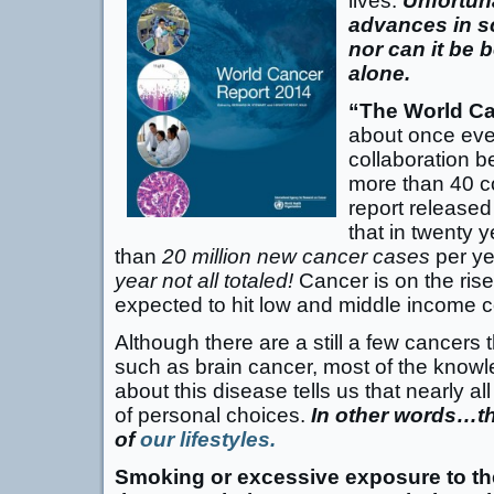
lives.
Unfortun
advances in sc
nor can it be 
alone.
“The World Ca
about once eve
collaboration b
more than 40 c
report released
that in twenty 
than
20 million new cancer cases
per ye
year not all totaled!
Cancer is on the rise
expected to hit low and middle income c
Although there are a still a few cancers
such as brain cancer, most of the know
about this disease tells us that nearly al
of personal choices.
In other words…t
of
our lifestyles.
Smoking or excessive exposure to th