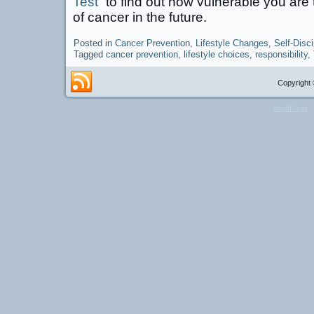
Test”
to find out how vulnerable you ar
of cancer in the future.
Posted in
Cancer Prevention
,
Lifestyle Changes
,
Self-Disci
Tagged
cancer prevention
,
lifestyle choices
,
responsibility
,
Copyright 
Powered by
WordPress
a