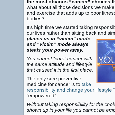
the most obvious “cancer” choices t
what about all those decisions we make 
and exercise that adds up to poor fitne
bodies?
It’s high time we started taking responsib
our lives rather than sitting back and si
places us in “victim” mode
and “victim” mode always
steals your power away.
You cannot “cure” cancer with
the same attitude and lifestyle
that caused it in the first place.
The only sure preventive
medicine for cancer is to
take
responsibility and change your lifestyle 
“empowered”.
Without taking responsibility for the cho
shown up in your life you cannot be e