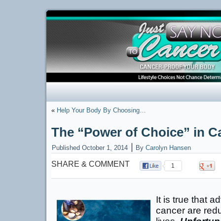
«
Help Your Body By Choosing…
The “Power of Choice” in C
|
Published
October 1, 2014
By
Carolyn Hansen
SHARE & COMMENT
1
It is true that 
cancer are redu