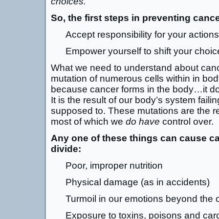
choices.
So, the first steps in preventing cancer
Accept responsibility for your actions
Empower yourself to shift your choic
What we need to understand about cance
mutation of numerous cells within in bod
because cancer forms in the body…it do
It is the result of our body’s system failin
supposed to. These mutations are the r
most of which we
do have
control over.
Any one of these things can cause ca
divide:
Poor, improper nutrition
Physical damage (as in accidents)
Turmoil in our emotions beyond the 
Exposure to toxins, poisons and ca