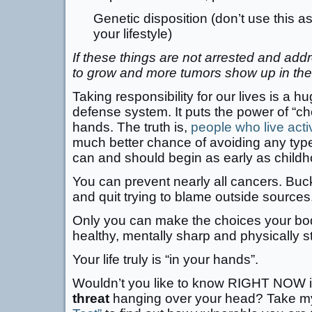
Genetic disposition (don’t use this 
your lifestyle)
If these things are not arrested and ad
to grow and more tumors show up in the
Taking responsibility for our lives is a hu
defense system. It puts the power of “ch
hands. The truth is,
people who live activ
much better chance of avoiding any typ
can and should begin as early as childh
You can prevent nearly all cancers. Buck
and quit trying to blame outside sources
Only you can make the choices your body
healthy, mentally sharp and physically s
Your life truly is “in your hands”.
Wouldn’t you like to know RIGHT NOW if
threat
hanging over your head? Take m