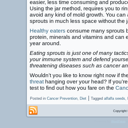
easier, less time consuming and produce
Using the jar method, requires you to ri
avoid any kind of mold growth. You can
sprouts in much less space without the j
Healthy eaters
consume many sprouts be
protein, minerals and vitamins and can 
year around.
Eating sprouts is just one of many tacti
your immune system and defend yourself
threatening diseases such as cancer an
Wouldn’t you like to know right now if the
threat
hanging over your head? If you’re 
test to find out how you fare on the
Canc
|
Posted in
Cancer Prevention
,
Diet
Tagged
alfalfa seeds
,
Copyright 
Powered by
WordPress
a