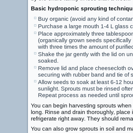
Basic hydroponic sprouting techniqu
Buy organic (avoid any kind of conta
Purchase a large mouth 1-4 L glass c
Place approximately three tablespoo
(organically grown seeds specifically 
with three times the amount of purified
Shake the jar gently with the lid on un
soaked.
Remove lid and place cheesecloth ove
securing with rubber band and tie of 
Allow seeds to soak at least 6-12 hou
sunlight. Sprouts must be rinsed ofte
Repeat process as needed until sprou
You can begin harvesting sprouts when 
long. Rinse and drain thoroughly, place i
refrigerate right away. They should remai
You can also grow sprouts in soil and ma