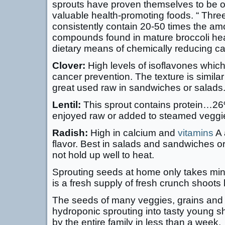
sprouts have proven themselves to be o
valuable health-promoting foods. “ Three
consistently contain 20-50 times the a
compounds found in mature broccoli hea
dietary means of chemically reducing can
Clover:
High levels of isoflavones which
cancer prevention. The texture is similar 
great used raw in sandwiches or salads
Lentil:
This sprout contains protein…26%
enjoyed raw or added to steamed veggies
Radish:
High in calcium and
vitamins
A 
flavor. Best in salads and sandwiches or
not hold up well to heat.
Sprouting seeds at home only takes min
is a fresh supply of fresh crunch shoots 
The seeds of many veggies, grains and 
hydroponic sprouting into tasty young s
by the entire family in less than a week.