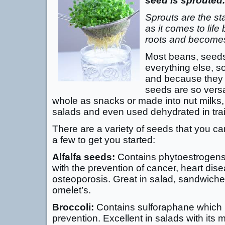
seed is sprouted.
Sprouts are the s
as it comes to life 
roots and becomes
Most beans, seeds 
everything else, s
and because they t
seeds are so versa
whole as snacks or made into nut milks
salads and even used dehydrated in trai
There are a variety of seeds that you ca
a few to get you started:
Alfalfa seeds:
Contains phytoestrogens
with the prevention of cancer, heart dis
osteoporosis. Great in salad, sandwiche
omelet’s.
Broccoli:
Contains sulforaphane which i
prevention. Excellent in salads with its m