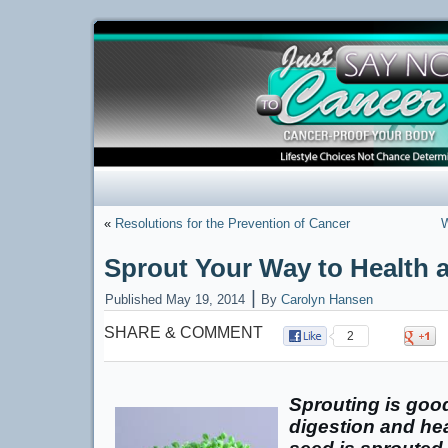
«
Resolutions for the Prevention of Cancer
W
Sprout Your Way to Health a
|
Published
May 19, 2014
By
Carolyn Hansen
SHARE & COMMENT
2
Sprouting is good
digestion and hea