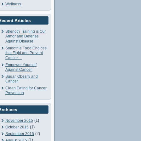
Wellness
Recent Articles
Strength Training is Our
Armor and Defense
Against Disease
Smoothie Food Choices
that Fight and Prevent
Cancer…
Empower Yourself
Against Cancer
Sugar, Obesity and
Cancer
Clean Eating for Cancer
Prevention
Archives
(1)
November 2015
(1)
October 2015
(2)
September 2015
(1)
August 2015