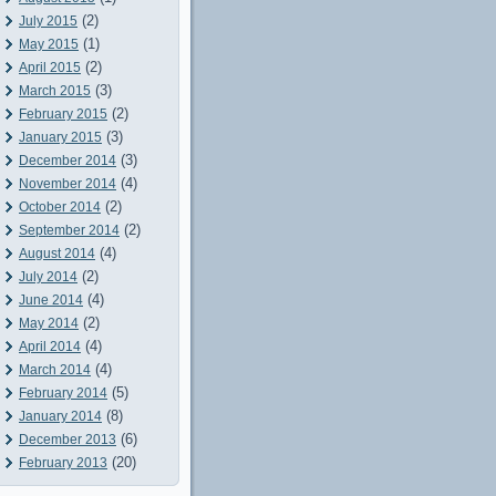
(2)
July 2015
(1)
May 2015
(2)
April 2015
(3)
March 2015
(2)
February 2015
(3)
January 2015
(3)
December 2014
(4)
November 2014
(2)
October 2014
(2)
September 2014
(4)
August 2014
(2)
July 2014
(4)
June 2014
(2)
May 2014
(4)
April 2014
(4)
March 2014
(5)
February 2014
(8)
January 2014
(6)
December 2013
(20)
February 2013