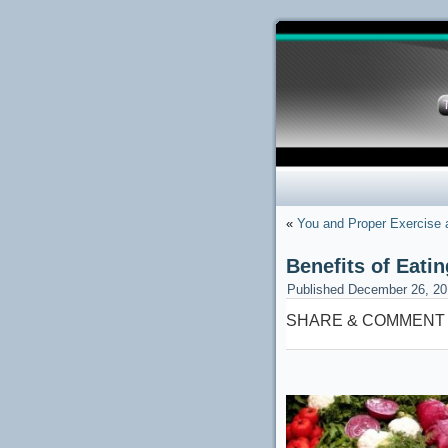
«
You and Proper Exercise
Benefits of Eat
Published
December 26, 20
SHARE & COMMENT