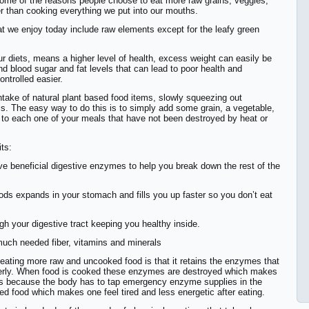
 some of the reasons people choose to eat more raw grains, veggies,
er than cooking everything we put into our mouths.
at we enjoy today include raw elements except for the leafy green
r diets, means a higher level of health, excess weight can easily be
d blood sugar and fat levels that can lead to poor health and
ntrolled easier.
ntake of natural plant based food items, slowly squeezing out
. The easy way to do this is to simply add some grain, a vegetable,
s to each one of your meals that have not been destroyed by heat or
its:
e beneficial digestive enzymes to help you break down the rest of the
oods expands in your stomach and fills you up faster so you don’t eat
ugh your digestive tract keeping you healthy inside.
 much needed fiber, vitamins and minerals
 eating more raw and uncooked food is that it retains the enzymes that
operly. When food is cooked these enzymes are destroyed which makes
 is because the body has to tap emergency enzyme supplies in the
ed food which makes one feel tired and less energetic after eating.