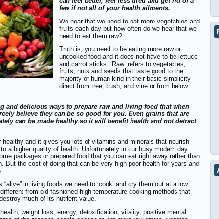
can feel better, feel less tired and get rid of a
few if not all of your health ailments.
We hear that we need to eat more vegetables and
fruits each day but how often do we hear that we
need to eat them raw?
Truth is, you need to be eating more raw or
uncooked food and it does not have to be lettuce
and carrot sticks. ‘Raw’ refers to vegetables,
fruits, nuts and seeds that taste good to the
majority of human kind in their basic simplicity –
direct from tree, bush, and vine or from below
ing and delicious ways to prepare raw and living food that when
rcely believe they can be so good for you. Even grains that are
ately can be made healthy so it will benefit health and not detract
healthy and it gives you lots of vitamins and minerals that nourish
to a higher quality of health. Unfortunately in our busy modern day
y some packages or prepared food that you can eat right away rather than
. But the cost of doing that can be very high-poor health for years and
.
s “alive” in living foods we need to ‘cook’ and dry them out at a low
 different from old fashioned high temperature cooking methods that
destroy much of its nutrient value.
ealth, weight loss, energy, detoxification, vitality, positive mental