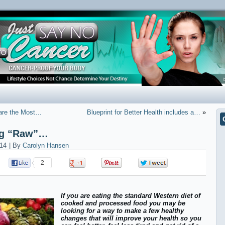
 are the Most…
Blueprint for Better Health includes a…
»
ing “Raw”…
14
|
By
Carolyn Hansen
2
0
0
0
If you are eating the standard Western diet of
cooked and processed food you may be
looking for a way to make a few healthy
changes that will improve your health so you