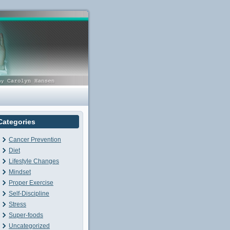
Categories
Cancer Prevention
Diet
Lifestyle Changes
Mindset
Proper Exercise
Self-Discipline
Stress
Super-foods
Uncategorized