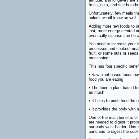
attitude, and longevity are
fruits, nuts, and seeds rath
Unfortunately, few meals th
salads we all know so well.
Adding more raw foods to ou
lost, more energy created an
eventually disease can be co
You need to increase your i
processed and cooked meals
fruit, or some nuts or seed
processing.
This has four specific benef
• Raw plant based foods hav
food you are eating
• The fiber in plant based f
as much
• It helps to push food thro
• It provides the body with
One of the main benefits of
are needed to digest it pr
our body work harder. This
pancreas to digest the cook