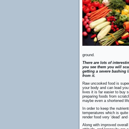
ground.
There are lots of interest
you see them you will sca
getting a severe bashing l
from it.
Raw uncooked food is super 
your body and can lead you 
lives it is far easier to bu
preparing foods from scratch
maybe even a shortened life
In order to keep the nutrient
temperatures which is quite
render food very ‘dead’ and 
Along with improved overall h