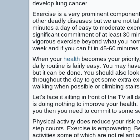
develop lung cancer.
Exercise is a very prominent component
other deadly diseases but we are not tal
minutes a day of easy to moderate exer
significant commitment of at least 30 mi
vigorous exercise beyond what you norm
week and if you can fit in 45-60 minutes 
When your
health
becomes your priority, 
daily routine is fairly easy. You may hav
but it can be done. You should also look 
throughout the day to get some extra ex
walking when possible or climbing stairs
Let’s face it sitting in front of the TV al
is doing nothing to improve your health. 
you then you need to commit to some ser
Physical activity does reduce your risk 
step counts. Exercise is empowering. Be 
activities some of which are not reliant