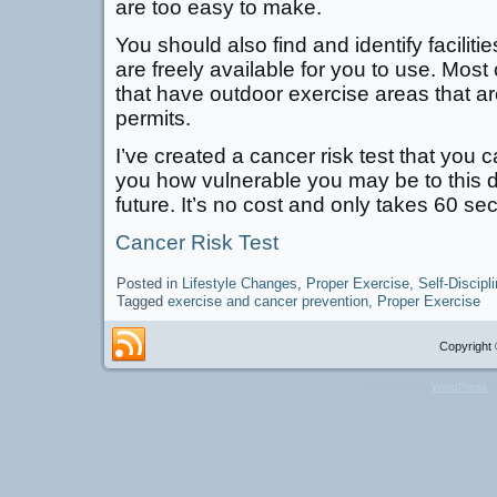
are too easy to make.
You should also find and identify facilit
are freely available for you to use. Mos
that have outdoor exercise areas that a
permits.
I’ve created a cancer risk test that you ca
you how vulnerable you may be to this 
future. It’s no cost and only takes 60 se
Cancer Risk Test
Posted in
Lifestyle Changes
,
Proper Exercise
,
Self-Discipl
Tagged
exercise and cancer prevention
,
Proper Exercise
Copyright 
Powered by
WordPress
a