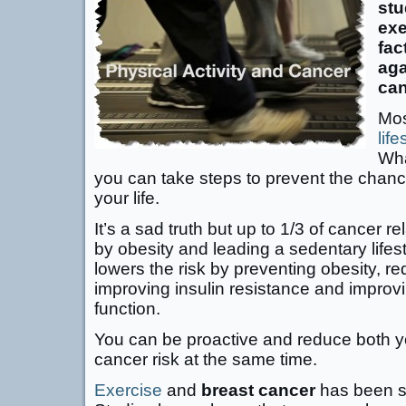
stu
exe
fac
aga
can
Mos
life
Wha
you can take steps to prevent the chanc
your life.
It’s a sad truth but up to 1/3 of cancer 
by obesity and leading a sedentary lifest
lowers the risk by preventing obesity, r
improving insulin resistance and impro
function.
You can be proactive and reduce both y
cancer risk at the same time.
Exercise
and
breast cancer
has been st