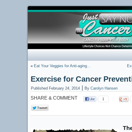
«
Eat Your Veggies for Anti-aging…
Ex
Exercise for Cancer Prevent
|
Published
February 24, 2014
By
Carolyn Hansen
SHARE & COMMENT
1
0
The