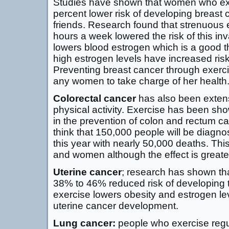
Studies have shown that women who ex
percent lower risk of developing breast 
friends. Research found that strenuous 
hours a week lowered the risk of this in
lowers blood estrogen which is a good 
high estrogen levels have increased risk
Preventing breast cancer through exerci
any women to take charge of her health
Colorectal cancer
has also been extensi
physical activity. Exercise has been sho
in the prevention of colon and rectum can
think that 150,000 people will be diagno
this year with nearly 50,000 deaths. Thi
and women although the effect is greate
Uterine cancer
; research has shown th
38% to 46% reduced risk of developing 
exercise lowers obesity and estrogen le
uterine cancer development.
Lung cancer:
people who exercise regula