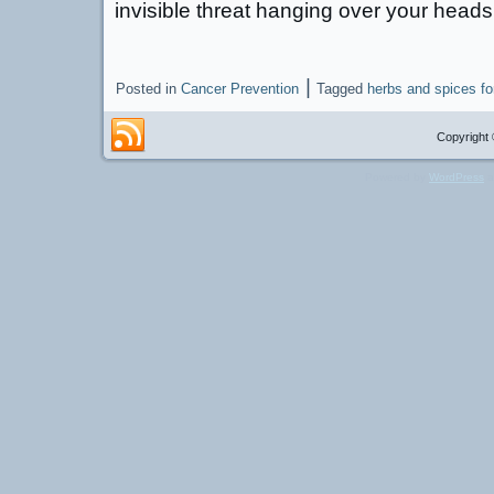
invisible threat hanging over your heads
|
Posted in
Cancer Prevention
Tagged
herbs and spices fo
Copyright 
Powered by
WordPress
a