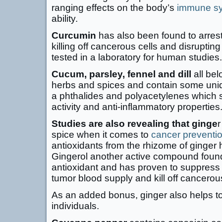
ranging effects on the body’s
immune s
ability.
Curcumin
has also been found to arres
killing off cancerous cells and disrupti
tested in a laboratory for human studies.
Cucum, parsley, fennel and dill
all bel
herbs and spices and contain some un
a phthalides and polyacetylenes which 
activity and anti-inflammatory properties
Studies are also revealing that ginge
r
spice when it comes to
cancer preventi
antioxidants from the rhizome of ginger 
Gingerol another active compound found 
antioxidant and has proven to suppress 
tumor blood supply and kill off cancerous
As an added bonus, ginger also helps to
individuals.