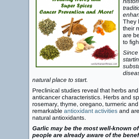
histor
tradit
enhan
They 
their 
are be
to fig
Since
starti
substa
disea
natural place to start.
Preclinical studies reveal that herbs an
anticancer characteristics. Herbs and sp
rosemary, thyme, oregano, turmeric an
remarkable
antioxidant activities
and are
natural antioxidants.
Garlic may be the most well-known o
people are already aware of the benefi