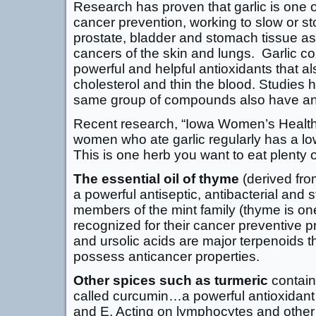
Research has proven that garlic is one of
cancer prevention, working to slow or st
prostate, bladder and stomach tissue as
cancers of the skin and lungs. Garlic con
powerful and helpful antioxidants that al
cholesterol and thin the blood. Studies
same group of compounds also have ant
Recent research, “Iowa Women’s Health 
women who ate garlic regularly has a low
This is one herb you want to eat plenty o
The essential oil of thyme
(derived from
a powerful antiseptic, antibacterial and s
members of the mint family (thyme is o
recognized for their cancer preventive p
and ursolic acids are major terpenoids t
possess anticancer properties.
Other spices such as turmeric
contain
called curcumin…a powerful antioxidant 
and E. Acting on lymphocytes and other 