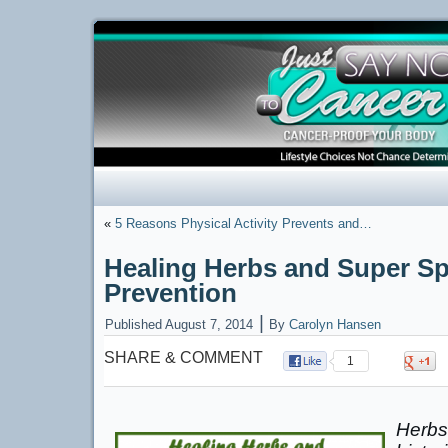
«
5 Reasons Physical Activity Prevents and…
Healing Herbs and Super Sp
Prevention
|
Published
August 7, 2014
By
Carolyn Hansen
SHARE & COMMENT
1
Herbs