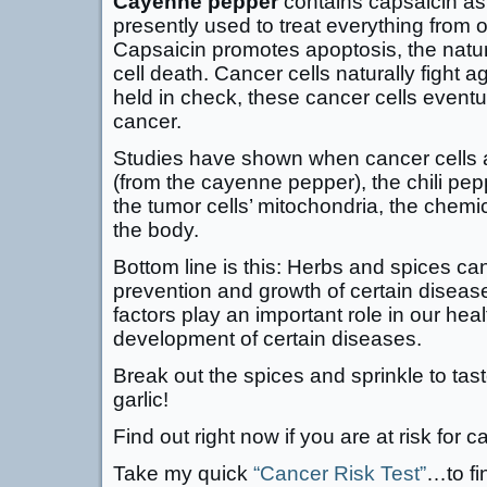
Cayenne pepper
contains capsaicin as 
presently used to treat everything from o
Capsaicin promotes apoptosis, the natu
cell death. Cancer cells naturally fight a
held in check, these cancer cells eventu
cancer.
Studies have shown when cancer cells a
(from the cayenne pepper), the chili p
the tumor cells’ mitochondria, the chemi
the body.
Bottom line is this: Herbs and spices can
prevention and growth of certain disease
factors play an important role in our hea
development of certain diseases.
Break out the spices and sprinkle to tast
garlic!
Find out right now if you are at risk for c
Take my quick
“Cancer Risk Test”
…to fi